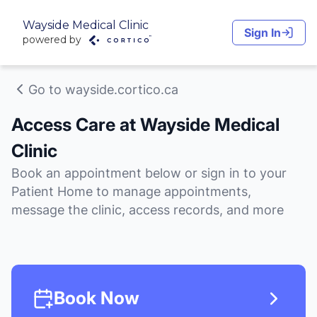
Wayside Medical Clinic
Sign In
powered by
Go to wayside.cortico.ca
Access Care at Wayside Medical
Clinic
Book an appointment below or sign in to your
Patient Home to manage appointments,
message the clinic, access records, and more
Book Now