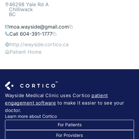
46298 Yale Rd A
Chilliwack
BC
moa.wayside@gmail.com
Call 604-391-1777
http://wayside.cortico.ca
Patient Home
Wayside Medical Clinic uses Cortico
patient
engagement software
to make it easier to see your
doctor.
Learn more about Cortico
For Patients
For Providers