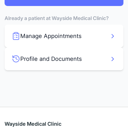
Already a patient at Wayside Medical Clinic?
Manage Appointments
Profile and Documents
Wayside Medical Clinic